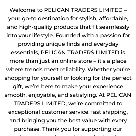
Welcome to PELICAN TRADERS LIMITED –
your go-to destination for stylish, affordable,
and high-quality products that fit seamlessly
into your lifestyle. Founded with a passion for
providing unique finds and everyday
essentials, PELICAN TRADERS LIMITED is
more than just an online store – it’s a place
where trends meet reliability. Whether you’re
shopping for yourself or looking for the perfect
gift, we’re here to make your experience
smooth, enjoyable, and satisfying. At PELICAN
TRADERS LIMITED, we’re committed to
exceptional customer service, fast shipping,
and bringing you the best value with every
purchase. Thank you for supporting our