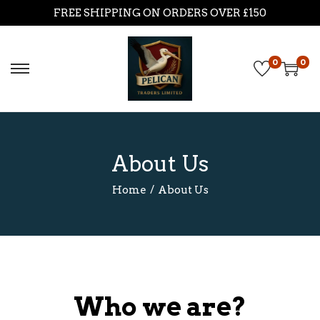
FREE SHIPPING ON ORDERS OVER £150
0
0
About Us
Home
/
About Us
Who we are?