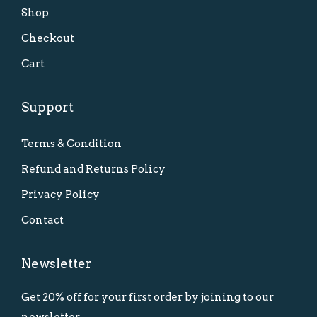
Shop
Checkout
Cart
Support
Terms & Condition
Refund and Returns Policy
Privacy Policy
Contact
Newsletter
Get 20% off for your first order by joining to our