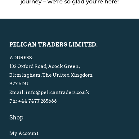
journey – we’re so glad you’re here!
PELICAN TRADERS LIMITED.
ADDRESS:
132 Oxford Road, Acock Green,
Birmingham, The United Kingdom
B27 6DU
Email: info@pelicantraders.co.uk
Ph: +44 7477 285666
Shop
My Account