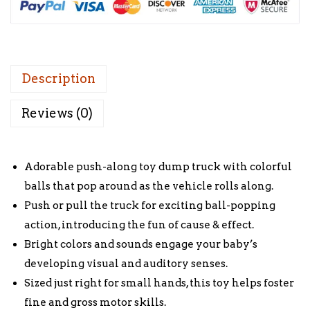
Description
Reviews (0)
Adorable push-along toy dump truck with colorful
balls that pop around as the vehicle rolls along.
Push or pull the truck for exciting ball-popping
action, introducing the fun of cause & effect.
Bright colors and sounds engage your baby’s
developing visual and auditory senses.
Sized just right for small hands, this toy helps foster
fine and gross motor skills.