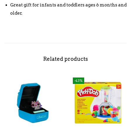
Great gift for infants and toddlers ages 6 months and
older.
Related products
-43%