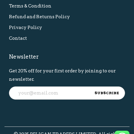
Terms & Condition
Refund and Returns Policy
Privacy Policy
Contact
Newsletter
Get 20% off for your first order by joining to our
newsletter.