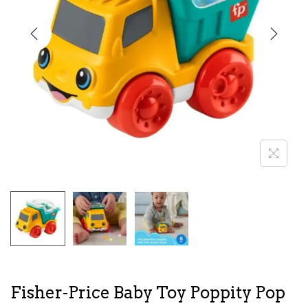
i
o
n
Fisher-Price Baby Toy Poppity Pop