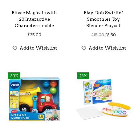
Bitzee Magicals with
Play-Doh Swirlin’
20 Interactive
Smoothies Toy
Characters Inside
Blender Playset
O
C
£
25.00
£
15.00
£
8.50
r
u
Add to Wishlist
Add to Wishlist
i
r
g
r
i
e
-50%
-43%
n
n
a
t
l
p
p
r
r
i
i
c
c
e