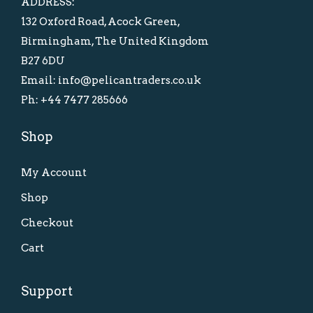
ADDRESS:
a
:
a
:
132 Oxford Road, Acock Green,
s
£
s
£
Birmingham, The United Kingdom
:
1
:
2
B27 6DU
£
0
£
0
Email: info@pelicantraders.co.uk
2
.
3
.
Ph: +44 7477 285666
0
0
5
0
.
0
Shop
.
0
0
.
0
.
0
My Account
0
.
.
Shop
Checkout
Cart
Support