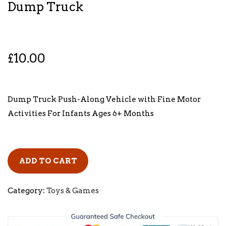
Dump Truck
£
10.00
Dump Truck Push-Along Vehicle with Fine Motor
Activities For Infants Ages 6+ Months
ADD TO CART
Category:
Toys & Games