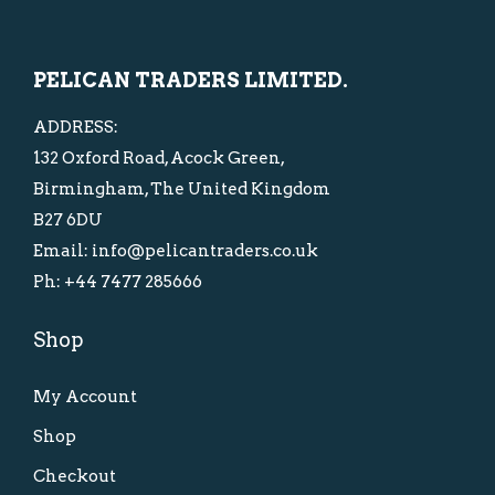
c
e
i
c
e
i
c
e
PELICAN TRADERS LIMITED.
w
s
e
i
a
:
w
s
ADDRESS:
s
£
a
:
132 Oxford Road, Acock Green,
:
1
s
£
Birmingham, The United Kingdom
£
0
:
2
B27 6DU
1
.
£
5
Email: info@pelicantraders.co.uk
5
0
3
.
Ph: +44 7477 285666
.
0
8
0
Shop
0
.
.
0
0
0
.
My Account
.
0
.
Shop
Checkout