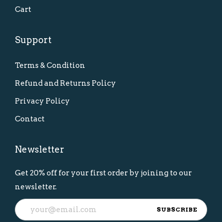
Cart
Support
Terms & Condition
Refund and Returns Policy
Privacy Policy
Contact
Newsletter
Get 20% off for your first order by joining to our
newsletter.