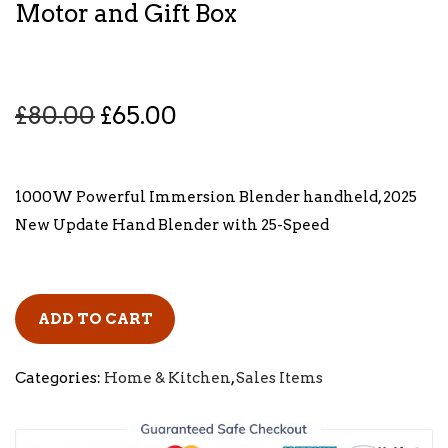
Motor and Gift Box
O
C
£
80.00
£
65.00
r
u
i
r
g
r
1000W Powerful Immersion Blender handheld, 2025
i
e
New Update Hand Blender with 25-Speed
n
n
a
t
l
p
ADD TO CART
p
r
r
i
Categories:
Home & Kitchen
,
Sales Items
i
c
c
e