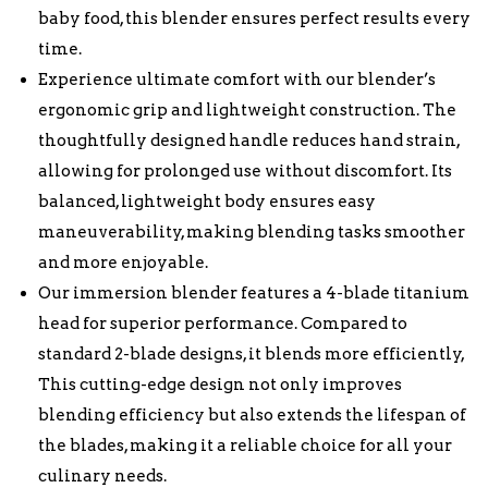
baby food, this blender ensures perfect results every
time.
Experience ultimate comfort with our blender’s
ergonomic grip and lightweight construction. The
thoughtfully designed handle reduces hand strain,
allowing for prolonged use without discomfort. Its
balanced, lightweight body ensures easy
maneuverability, making blending tasks smoother
and more enjoyable.
Our immersion blender features a 4-blade titanium
head for superior performance. Compared to
standard 2-blade designs, it blends more efficiently,
This cutting-edge design not only improves
blending efficiency but also extends the lifespan of
the blades, making it a reliable choice for all your
culinary needs.