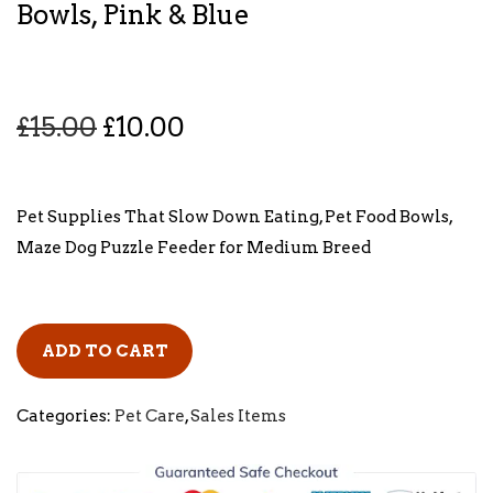
Bowls, Pink & Blue
O
C
£
15.00
£
10.00
r
u
i
r
g
r
Pet Supplies That Slow Down Eating, Pet Food Bowls,
i
e
Maze Dog Puzzle Feeder for Medium Breed
n
n
a
t
l
p
ADD TO CART
p
r
r
i
Categories:
Pet Care
,
Sales Items
i
c
c
e