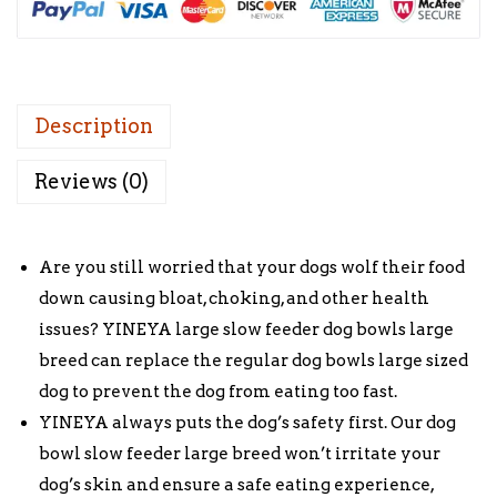
e
i
w
s
a
:
s
£
:
1
Description
£
0
Reviews (0)
1
.
5
0
.
0
Are you still worried that your dogs wolf their food
0
.
down causing bloat, choking, and other health
0
issues? YINEYA large slow feeder dog bowls large
.
breed can replace the regular dog bowls large sized
dog to prevent the dog from eating too fast.
YINEYA always puts the dog’s safety first. Our dog
bowl slow feeder large breed won’t irritate your
dog’s skin and ensure a safe eating experience,