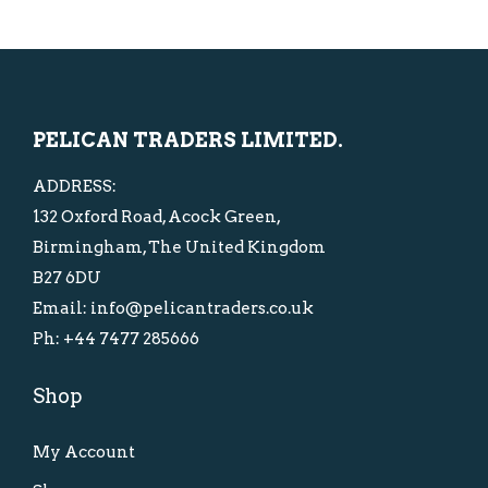
0
0
p
r
p
r
.
.
r
i
r
i
i
c
i
c
c
e
c
e
PELICAN TRADERS LIMITED.
e
i
e
i
w
s
w
s
ADDRESS:
a
:
a
:
132 Oxford Road, Acock Green,
s
£
s
£
Birmingham, The United Kingdom
:
1
:
1
B27 6DU
£
0
£
0
Email: info@pelicantraders.co.uk
1
.
2
.
Ph: +44 7477 285666
5
0
0
0
Shop
.
0
.
0
0
.
0
.
My Account
0
0
.
.