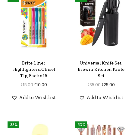
Brite Liner
Universal Knife Set,
Highlighters, Chisel
Brewin Kitchen Knife
Tip, Pack of 5
Set
O
C
O
C
£
15.00
£
10.00
£
35.00
£
25.00
r
u
r
u
Add to Wishlist
Add to Wishlist
i
r
i
r
g
r
g
r
i
e
i
e
-33%
-50%
n
n
n
n