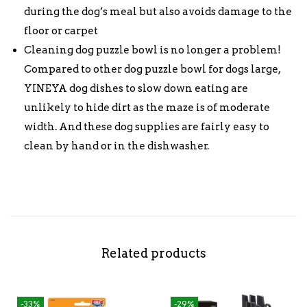
during the dog’s meal but also avoids damage to the
floor or carpet
Cleaning dog puzzle bowl is no longer a problem!
Compared to other dog puzzle bowl for dogs large,
YINEYA dog dishes to slow down eating are
unlikely to hide dirt as the maze is of moderate
width. And these dog supplies are fairly easy to
clean by hand or in the dishwasher.
Related products
-33%
-29%