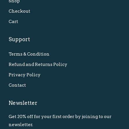
Shop
Checkout
Cart
Support
Terms & Condition
Refund and Returns Policy
Privacy Policy
Contact
Newsletter
Get 20% off for your first order by joining to our
newsletter.