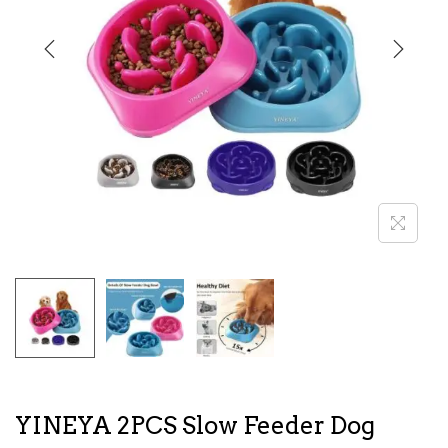
i
o
n
YINEYA 2PCS Slow Feeder Dog