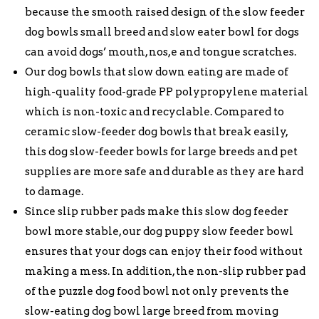
because the smooth raised design of the slow feeder
dog bowls small breed and slow eater bowl for dogs
can avoid dogs’ mouth, nos,e and tongue scratches.
Our dog bowls that slow down eating are made of
high-quality food-grade PP polypropylene material
which is non-toxic and recyclable. Compared to
ceramic slow-feeder dog bowls that break easily,
this dog slow-feeder bowls for large breeds and pet
supplies are more safe and durable as they are hard
to damage.
Since slip rubber pads make this slow dog feeder
bowl more stable, our dog puppy slow feeder bowl
ensures that your dogs can enjoy their food without
making a mess. In addition, the non-slip rubber pad
of the puzzle dog food bowl not only prevents the
slow-eating dog bowl large breed from moving