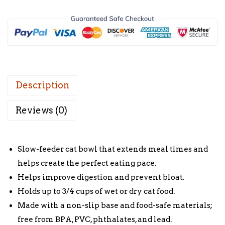
Description
Reviews (0)
Slow-feeder cat bowl that extends meal times and
helps create the perfect eating pace.
Helps improve digestion and prevent bloat.
Holds up to 3/4 cups of wet or dry cat food.
Made with a non-slip base and food-safe materials;
free from BPA, PVC, phthalates, and lead.