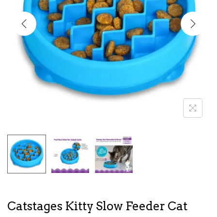
i
o
n
Catstages Kitty Slow Feeder Cat