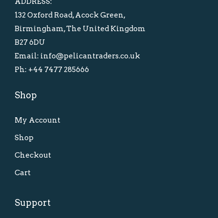
ADDRESS:
a
:
132 Oxford Road, Acock Green,
s
£
Birmingham, The United Kingdom
:
1
B27 6DU
£
5
Email: info@pelicantraders.co.uk
2
.
Ph: +44 7477 285666
5
0
.
0
Shop
0
.
0
My Account
.
Shop
Checkout
Cart
Support