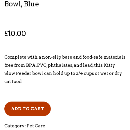
Bowl, Blue
£
10.00
Complete with a non-slip base and food-safe materials
free from BPA, PVC, phthalates, and lead, this Kitty
Slow Feeder bowl can hold up to 3/4 cups of wet or dry
cat food.
ADD TO CART
Category:
Pet Care