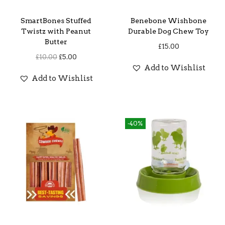
SmartBones Stuffed
Benebone Wishbone
Twistz with Peanut
Durable Dog Chew Toy
Butter
£
15.00
O
C
£
10.00
£
5.00
Add to Wishlist
r
u
Add to Wishlist
i
r
g
r
i
e
-40%
n
n
a
t
l
p
p
r
r
i
i
c
c
e