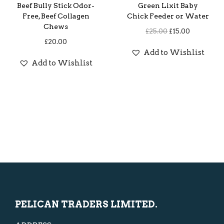
e
i
Beef Bully Stick Odor-
Green Lixit Baby
w
s
Free, Beef Collagen
Chick Feeder or Water
Chews
a
:
O
C
£
25.00
£
15.00
£
20.00
s
£
r
u
Add to Wishlist
:
5
i
r
Add to Wishlist
£
.
g
r
1
0
i
e
0
0
n
n
.
.
a
t
0
l
p
0
p
r
.
r
i
i
c
c
e
e
i
PELICAN TRADERS LIMITED.
w
s