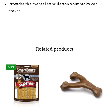
Provides the mental stimulation your picky cat
craves.
Related products
-50%