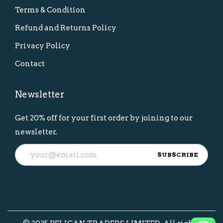
Terms & Condition
Refund and Returns Policy
Privacy Policy
Contact
Newsletter
Get 20% off for your first order by joining to our
newsletter.